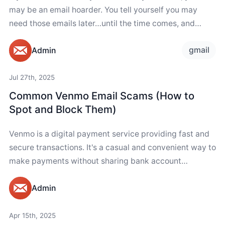
may be an email hoarder. You tell yourself you may
need those emails later…until the time comes, and
your...
gmail
Admin
Jul 27th, 2025
Common Venmo Email Scams (How to
Spot and Block Them)
Venmo is a digital payment service providing fast and
secure transactions. It's a casual and convenient way to
make payments without sharing bank account
numbers. Unfortunately, like other financial services,...
Admin
Apr 15th, 2025