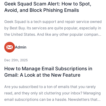
Geek Squad Scam Alert: How to Spot,
Avoid, and Block Phishing Emails
Geek Squad is a tech support and repair service owned
by Best Buy. Its services are quite popular, especially in
the United States. And like any other popular company,
Geek...
Admin
Dec 25th, 2025
How to Manage Email Subscriptions in
Gmail: A Look at the New Feature
Are you subscribed to a ton of emails that you rarely
read, and they only sit cluttering your inbox? Managing
email subscriptions can be a hassle. Newsletters that
you never...