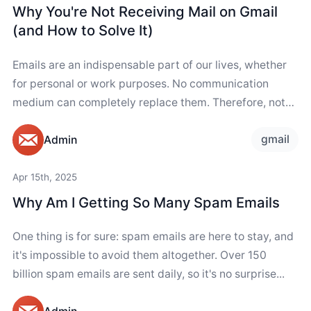
Why You're Not Receiving Mail on Gmail
(and How to Solve It)
Emails are an indispensable part of our lives, whether
for personal or work purposes. No communication
medium can completely replace them. Therefore, not
receiving emails suddenly can be concerning. If...
gmail
Admin
Apr 15th, 2025
Why Am I Getting So Many Spam Emails
One thing is for sure: spam emails are here to stay, and
it's impossible to avoid them altogether. Over 150
billion spam emails are sent daily, so it's no surprise...