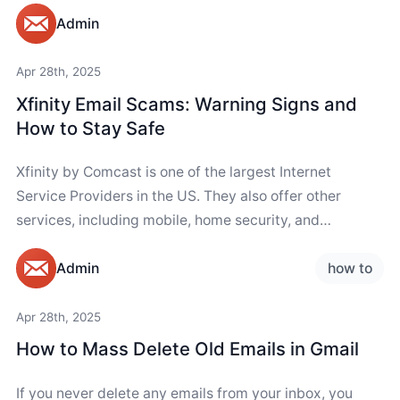
Admin
Apr 28th, 2025
Xfinity Email Scams: Warning Signs and
How to Stay Safe
Xfinity by Comcast is one of the largest Internet
Service Providers in the US. They also offer other
services, including mobile, home security, and
streaming services. Due to the brand's...
how to
Admin
Apr 28th, 2025
How to Mass Delete Old Emails in Gmail
If you never delete any emails from your inbox, you