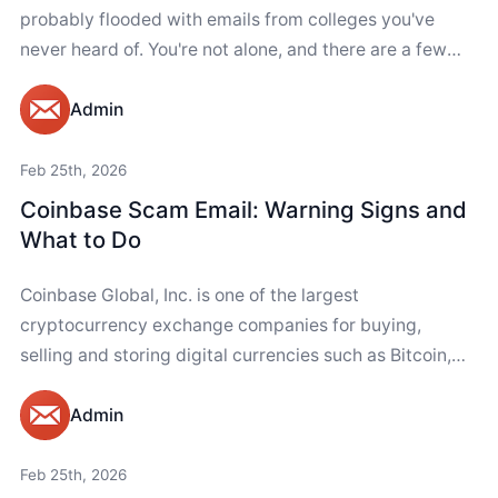
probably flooded with emails from colleges you've
never heard of. You're not alone, and there are a few
ways...
Admin
Feb 25th, 2026
Coinbase Scam Email: Warning Signs and
What to Do
Coinbase Global, Inc. is one of the largest
cryptocurrency exchange companies for buying,
selling and storing digital currencies such as Bitcoin,
Ethereum and Polkadot. It has over 100 million users....
Admin
Feb 25th, 2026