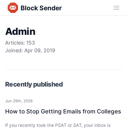
Block Sender
Ope
Admin
Articles:
153
Joined:
Apr 09, 2019
Recently published
Jun 29th, 2026
How to Stop Getting Emails from Colleges
If you recently took the PSAT or SAT, your inbox is