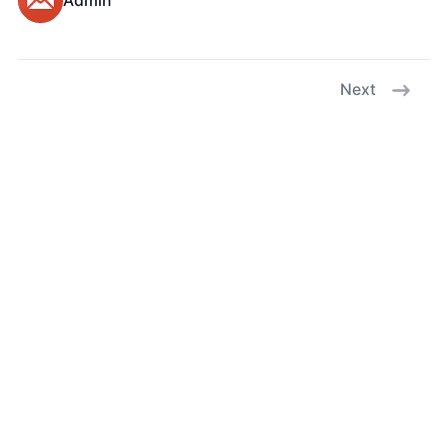
Admin
Next