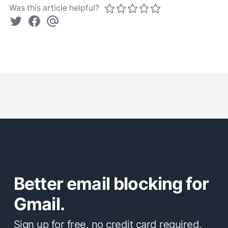
Was this article helpful?
Better email blocking for
Gmail.
Sign up for free, no credit card required,