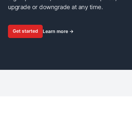
upgrade or downgrade at any time.
Get started
Learn more
→