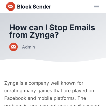
Block Sender
Ope
How can I Stop Emails
from Zynga?
Admin
Zynga is a company well known for
creating many games that are played on
Facebook and mobile platforms. The
problem is, you can get your email account