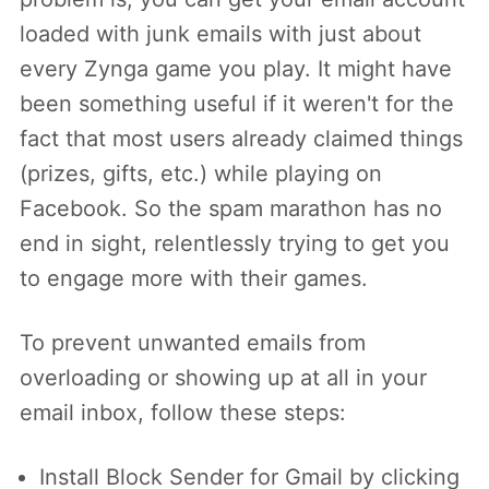
loaded with junk emails with just about
every Zynga game you play. It might have
been something useful if it weren't for the
fact that most users already claimed things
(prizes, gifts, etc.) while playing on
Facebook. So the spam marathon has no
end in sight, relentlessly trying to get you
to engage more with their games.
To prevent unwanted emails from
overloading or showing up at all in your
email inbox, follow these steps:
Install Block Sender for Gmail by clicking