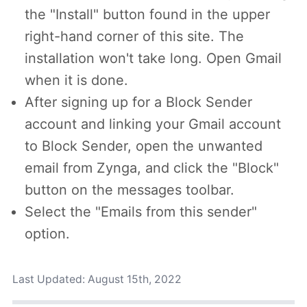
the "Install" button found in the upper
right-hand corner of this site. The
installation won't take long. Open Gmail
when it is done.
After signing up for a Block Sender
account and linking your Gmail account
to Block Sender, open the unwanted
email from Zynga, and click the "Block"
button on the messages toolbar.
Select the "Emails from this sender"
option.
Last Updated:
August 15th, 2022