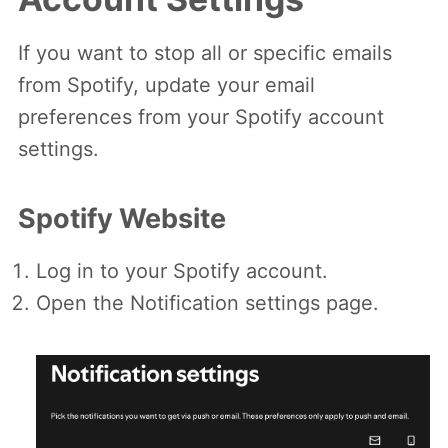
If you want to stop all or specific emails
from Spotify, update your email
preferences from your Spotify account
settings.
Spotify Website
Log in to your Spotify account.
Open the Notification settings page.