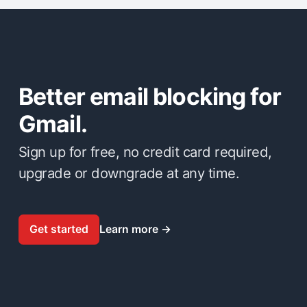
Better email blocking for
Gmail.
Sign up for free, no credit card required,
upgrade or downgrade at any time.
Get started
Learn more
→