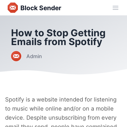
Block Sender
Ope
How to Stop Getting
Emails from Spotify
Admin
Spotify is a website intended for listening
to music while online and/or on a mobile
device. Despite unsubscribing from every
email they send, people have complained