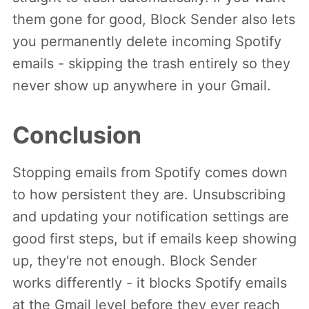
them gone for good, Block Sender also lets
you permanently delete incoming Spotify
emails - skipping the trash entirely so they
never show up anywhere in your Gmail.
Conclusion
Stopping emails from Spotify comes down
to how persistent they are. Unsubscribing
and updating your notification settings are
good first steps, but if emails keep showing
up, they're not enough. Block Sender
works differently - it blocks Spotify emails
at the Gmail level before they ever reach