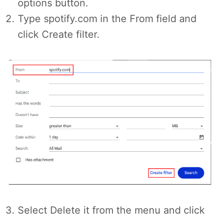
options button.
Type spotify.com in the From field and
click Create filter.
Select Delete it from the menu and click