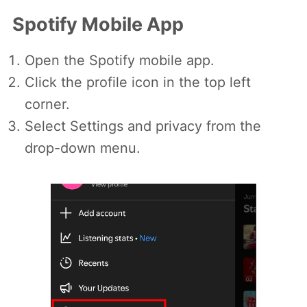
Spotify Mobile App
Open the Spotify mobile app.
Click the profile icon in the top left
corner.
Select Settings and privacy from the
drop-down menu.