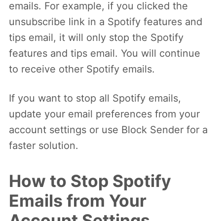
emails. For example, if you clicked the
unsubscribe link in a Spotify features and
tips email, it will only stop the Spotify
features and tips email. You will continue
to receive other Spotify emails.
If you want to stop all Spotify emails,
update your email preferences from your
account settings or use Block Sender for a
faster solution.
How to Stop Spotify
Emails from Your
Account Settings