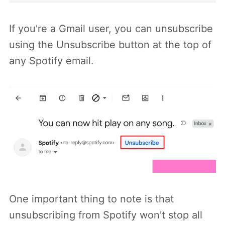
If you're a Gmail user, you can unsubscribe
using the Unsubscribe button at the top of
any Spotify email.
One important thing to note is that
unsubscribing from Spotify won't stop all