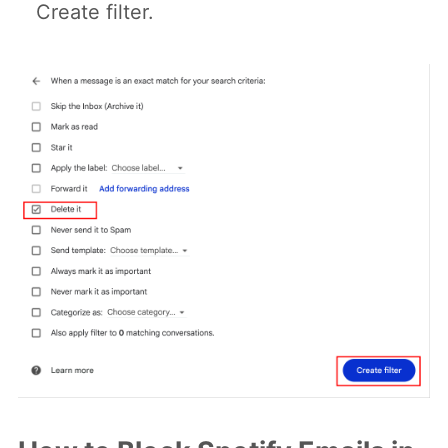
Create filter.