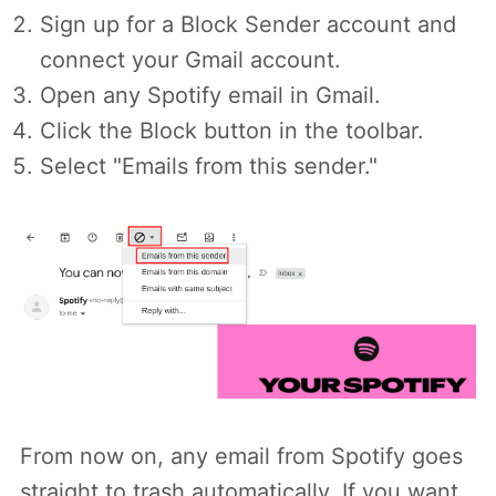
Sign up for a Block Sender account and
connect your Gmail account.
Open any Spotify email in Gmail.
Click the Block button in the toolbar.
Select "Emails from this sender."
From now on, any email from Spotify goes
straight to trash automatically. If you want