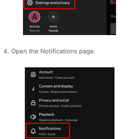
Open the Notifications page.