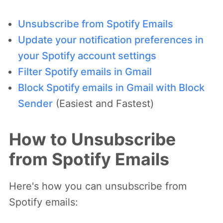
Unsubscribe from Spotify Emails
Update your notification preferences in
your Spotify account settings
Filter Spotify emails in Gmail
Block Spotify emails in Gmail with Block
Sender
(Easiest and Fastest)
How to Unsubscribe
from Spotify Emails
Here's how you can unsubscribe from
Spotify emails: