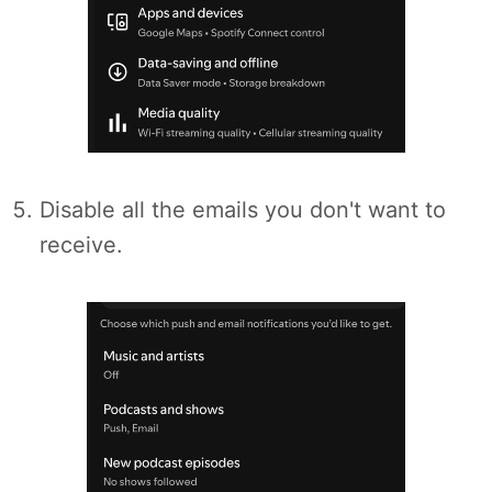
Disable all the emails you don't want to
receive.