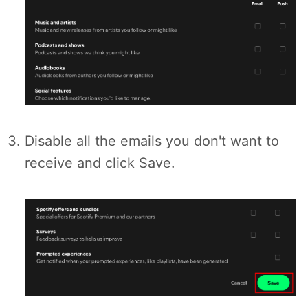
Disable all the emails you don't want to
receive and click Save.