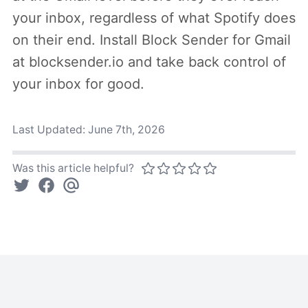
your inbox, regardless of what Spotify does
on their end. Install Block Sender for Gmail
at blocksender.io and take back control of
your inbox for good.
Last Updated:
June 7th, 2026
Was this article helpful?