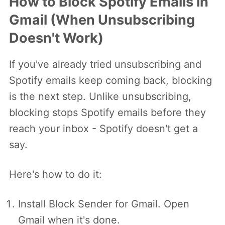
How to Block Spotify Emails in
Gmail (When Unsubscribing
Doesn't Work)
If you've already tried unsubscribing and
Spotify emails keep coming back, blocking
is the next step. Unlike unsubscribing,
blocking stops Spotify emails before they
reach your inbox - Spotify doesn't get a
say.
Here's how to do it:
Install Block Sender for Gmail. Open
Gmail when it's done.