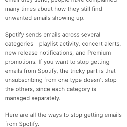
many times about how they still find
unwanted emails showing up.
Spotify sends emails across several
categories - playlist activity, concert alerts,
new release notifications, and Premium
promotions. If you want to stop getting
emails from Spotify, the tricky part is that
unsubscribing from one type doesn't stop
the others, since each category is
managed separately.
Here are all the ways to stop getting emails
from Spotify.