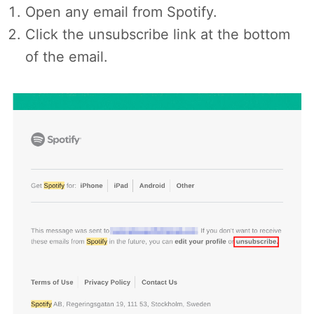
Open any email from Spotify.
Click the unsubscribe link at the bottom
of the email.