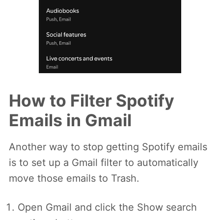
How to Filter Spotify
Emails in Gmail
Another way to stop getting Spotify emails
is to set up a Gmail filter to automatically
move those emails to Trash.
Open Gmail and click the Show search