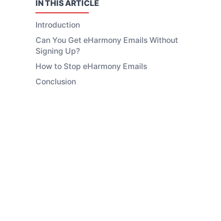
IN THIS
ARTICLE
Introduction
Can You Get eHarmony Emails Without
Signing Up?
How to Stop eHarmony Emails
Conclusion