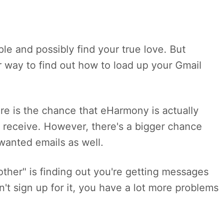
le and possibly find your true love. But
er way to find out how to load up your Gmail
ere is the chance that eHarmony is actually
 receive. However, there's a bigger chance
wanted emails as well.
 other" is finding out you're getting messages
't sign up for it, you have a lot more problems