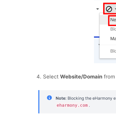
Select
Website/Domain
from 
Note:
Blocking the eHarmony ema
eharmony.com
.