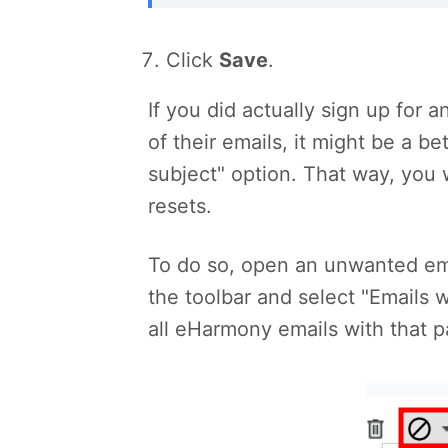
Click
Save
.
If you did actually sign up fo
of their emails, it might be a b
subject" option. That way, you 
resets.
To do so, open an unwanted ema
the toolbar and select "Emails w
all eHarmony emails with that pa