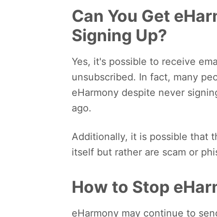
Can You Get eHar
Signing Up?
Yes, it's possible to receive e
unsubscribed. In fact, many peop
eHarmony despite never signing
ago.
Additionally, it is possible tha
itself but rather are scam or ph
How to Stop eHar
eHarmony may continue to send