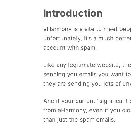
Introduction
eHarmony is a site to meet peop
unfortunately, it's a much bett
account with spam.
Like any legitimate website, th
sending you emails you want to
they are sending you lots of un
And if your current "significant
from eHarmony, even if you didn
than just the spam emails.