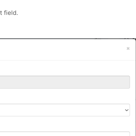
 field.