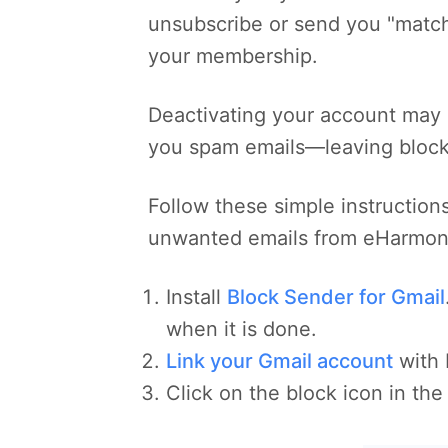
unsubscribe or send you "match
your membership.
Deactivating your account may 
you spam emails—leaving blocki
Follow these simple instructions
unwanted emails from eHarmon
Install
Block Sender for Gmail
when it is done.
Link your Gmail account
with 
Click on the block icon in the