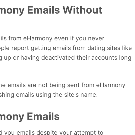
mony Emails Without
mails from eHarmony even if you never
le report getting emails from dating sites like
 up or having deactivated their accounts long
t the emails are not being sent from eHarmony
ishing emails using the site's name.
mony Emails
 you emails despite your attempt to