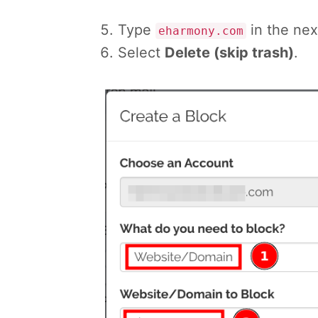
Type
in the next
eharmony.com
Select
Delete (skip trash)
.