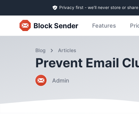
Privacy first - we'll never store or shar
Block Sender
Features
Pri
Blog
Articles
Prevent Email C
Admin