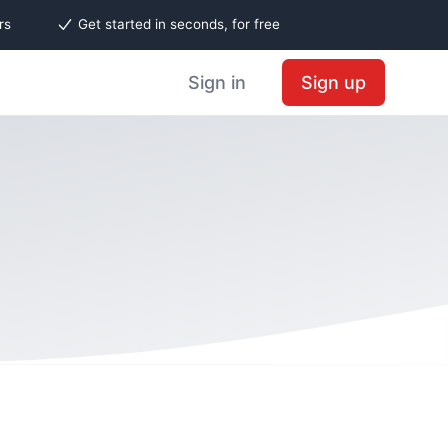
rs
Get started in seconds, for free
Sign in
Sign up