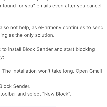
 found for you" emails even after you cancel
also not help, as eHarmony continues to send
ng as the only solution.
 to install Block Sender and start blocking
y:
. The installation won't take long. Open Gmail
Block Sender.
 toolbar and select "New Block".