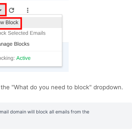
the "What do you need to block" dropdown.
il domain will block all emails from the