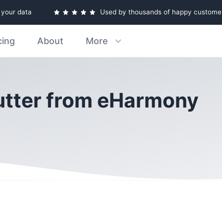
e your data
Used by thousands of happy custome
cing
About
More
lutter from eHarmony