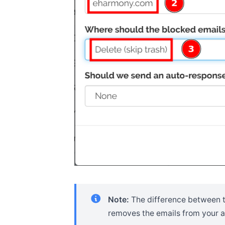
Note:
The difference between 
removes the emails from your ac