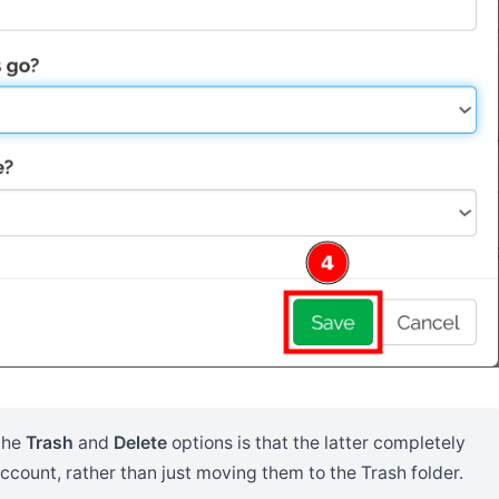
the
Trash
and
Delete
options is that the latter completely
count, rather than just moving them to the Trash folder.