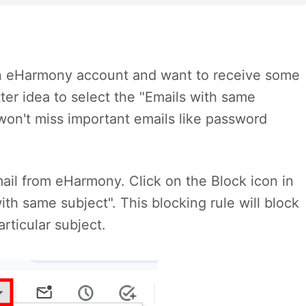
r an eHarmony account and want to receive some
etter idea to select the "Emails with same
won't miss important emails like password
il from eHarmony. Click on the Block icon in
ith same subject". This blocking rule will block
rticular subject.