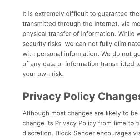
It is extremely difficult to guarantee th
transmitted through the Internet, via mo
physical transfer of information. While w
security risks, we can not fully eliminate
with personal information. We do not gu
of any data or information transmitted 
your own risk.
Privacy Policy Change
Although most changes are likely to be
change its Privacy Policy from time to t
discretion. Block Sender encourages vis