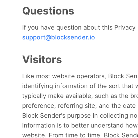
Questions
If you have question about this Privacy 
support@blocksender.io
Visitors
Like most website operators, Block Sen
identifying information of the sort tha
typically make available, such as the b
preference, referring site, and the date
Block Sender's purpose in collecting no
information is to better understand how 
website. From time to time, Block Send