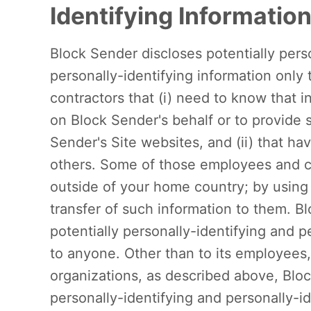
Identifying Informatio
Block Sender discloses potentially pers
personally-identifying information only
contractors that (i) need to know that i
on Block Sender's behalf or to provide s
Sender's Site websites, and (ii) that hav
others. Some of those employees and c
outside of your home country; by using
transfer of such information to them. Blo
potentially personally-identifying and p
to anyone. Other than to its employees, 
organizations, as described above, Bloc
personally-identifying and personally-i