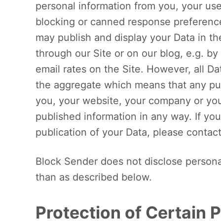
personal information from you, your use
blocking or canned response preference
may publish and display your Data in th
through our Site or on our blog, e.g. by
email rates on the Site. However, all Da
the aggregate which means that any publ
you, your website, your company or your
published information in any way. If you
publication of your Data, please contac
Block Sender does not disclose personal
than as described below.
Protection of Certain 