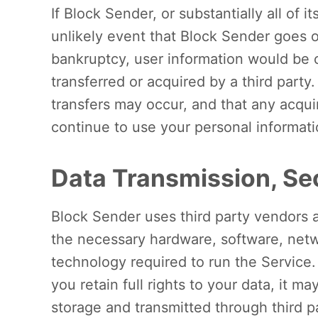
If Block Sender, or substantially all of i
unlikely event that Block Sender goes o
bankruptcy, user information would be o
transferred or acquired by a third part
transfers may occur, and that any acqu
continue to use your personal information
Data Transmission, Sec
Block Sender uses third party vendors 
the necessary hardware, software, netw
technology required to run the Service
you retain full rights to your data, it ma
storage and transmitted through third p