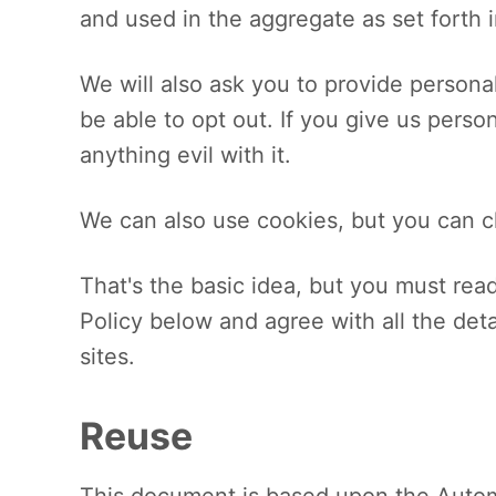
and used in the aggregate as set forth i
We will also ask you to provide personal
be able to opt out. If you give us perso
anything evil with it.
We can also use cookies, but you can c
That's the basic idea, but you must rea
Policy below and agree with all the det
sites.
Reuse