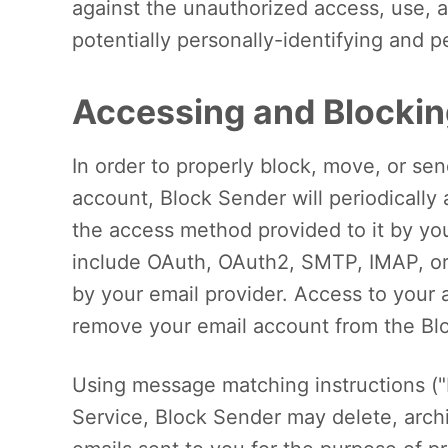
against the unauthorized access, use, al
potentially personally-identifying and p
Accessing and Blocki
In order to properly block, move, or se
account, Block Sender will periodically
the access method provided to it by y
include OAuth, OAuth2, SMTP, IMAP, or
by your email provider. Access to your
remove your email account from the Bl
Using message matching instructions ("
Service, Block Sender may delete, archiv