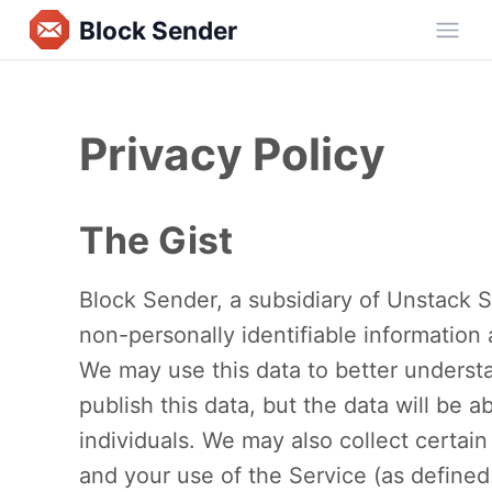
Block Sender
Ope
Privacy Policy
The Gist
Block Sender, a subsidiary of Unstack So
non-personally identifiable information
We may use this data to better underst
publish this data, but the data will be a
individuals. We may also collect certai
and your use of the Service (as define