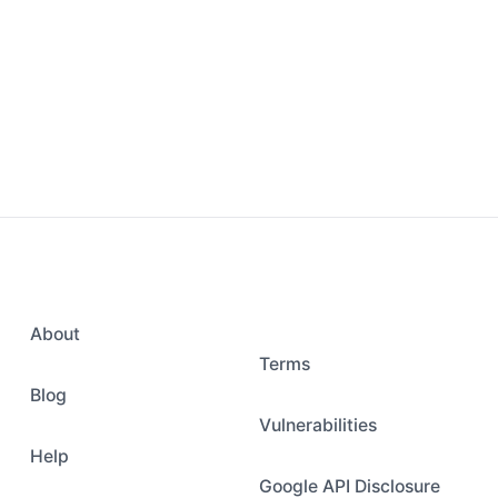
About
Terms
Blog
Vulnerabilities
Help
Google API Disclosure