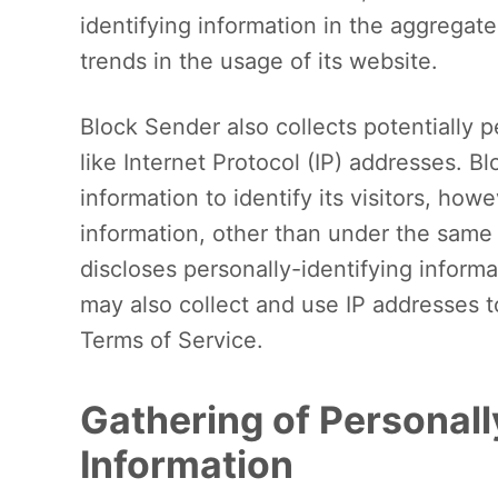
identifying information in the aggregate
trends in the usage of its website.
Block Sender also collects potentially p
like Internet Protocol (IP) addresses. 
information to identify its visitors, ho
information, other than under the same 
discloses personally-identifying inform
may also collect and use IP addresses t
Terms of Service.
Gathering of Personall
Information