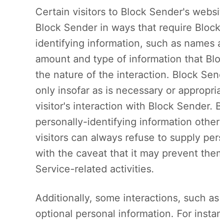
Certain visitors to Block Sender's websi
Block Sender in ways that require Block
identifying information, such as names
amount and type of information that B
the nature of the interaction. Block Sen
only insofar as is necessary or appropria
visitor's interaction with Block Sender.
personally-identifying information othe
visitors can always refuse to supply per
with the caveat that it may prevent the
Service-related activities.
Additionally, some interactions, such a
optional personal information. For ins