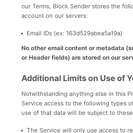
our Terms, Block Sender stores the foll
account on our servers:
Email IDs (ex: 163d529abea5a19a)
No other email content or metadata (su
or Header fields) are stored on our ser
Additional Limits on Use of 
Notwithstanding anything else in this Pr
Service access to the following types o
use of that data will be subject to these 
The Service will only use access to re