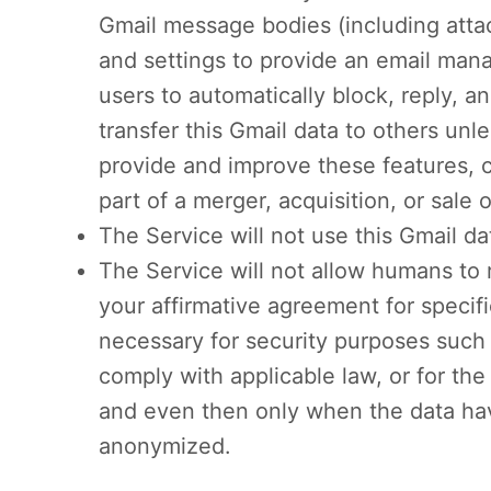
Gmail message bodies (including atta
and settings to provide an email man
users to automatically block, reply, a
transfer this Gmail data to others unl
provide and improve these features, c
part of a merger, acquisition, or sale o
The Service will not use this Gmail da
The Service will not allow humans to 
your affirmative agreement for specif
necessary for security purposes such 
comply with applicable law, or for the
and even then only when the data h
anonymized.