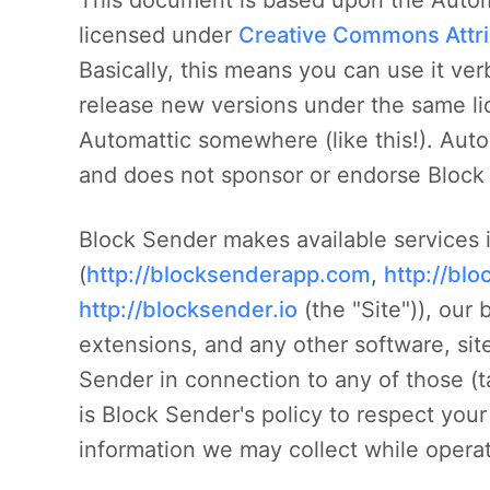
This document is based upon the Automa
licensed under
Creative Commons Attri
Basically, this means you can use it ve
release new versions under the same li
Automattic somewhere (like this!). Auto
and does not sponsor or endorse Block 
Block Sender makes available services 
(
http://blocksenderapp.com
,
http://bl
http://blocksender.io
(the "Site")), our 
extensions, and any other software, sit
Sender in connection to any of those (ta
is Block Sender's policy to respect you
information we may collect while operat