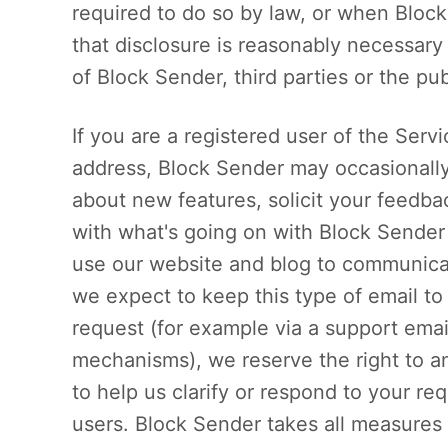
required to do so by law, or when Block
that disclosure is reasonably necessary 
of Block Sender, third parties or the pub
If you are a registered user of the Ser
address, Block Sender may occasionally
about new features, solicit your feedba
with what's going on with Block Sender
use our website and blog to communicat
we expect to keep this type of email to
request (for example via a support emai
mechanisms), we reserve the right to an
to help us clarify or respond to your re
users. Block Sender takes all measures