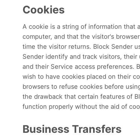
Cookies
A cookie is a string of information that 
computer, and that the visitor's browse
time the visitor returns. Block Sender u
Sender identify and track visitors, thei
and their Service access preferences. 
wish to have cookies placed on their co
browsers to refuse cookies before usin
the drawback that certain features of 
function properly without the aid of coo
Business Transfers