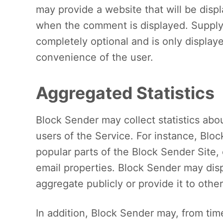
may provide a website that will be disp
when the comment is displayed. Supplyi
completely optional and is only displaye
convenience of the user.
Aggregated Statistics
Block Sender may collect statistics abou
users of the Service. For instance, Bl
popular parts of the Block Sender Site
email properties. Block Sender may disp
aggregate publicly or provide it to other
In addition, Block Sender may, from time