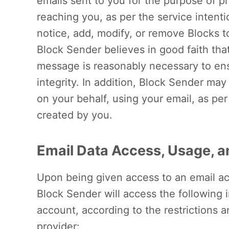
emails sent to you for the purpose of 
reaching you, as per the service intent
notice, add, modify, or remove Blocks 
Block Sender believes in good faith tha
message is reasonably necessary to ens
integrity. In addition, Block Sender ma
on your behalf, using your email, as p
created by you.
Email Data Access, Usage, a
Upon being given access to an email ac
Block Sender will access the following 
account, according to the restrictions a
provider: