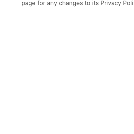
page for any changes to its Privacy Poli