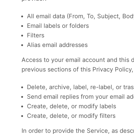
All email data (From, To, Subject, Bo
Email labels or folders
Filters
Alias email addresses
Access to your email account and this d
previous sections of this Privacy Policy,
Delete, archive, label, re-label, or tra
Send email replies from your email ad
Create, delete, or modify labels
Create, delete, or modify filters
In order to provide the Service, as desc