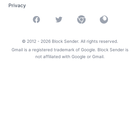
Privacy
Facebook
Twitter
Chrome
Firefox
© 2012 -
2026
Block Sender. All rights reserved.
Gmail is a registered trademark of Google. Block Sender is
not affiliated with Google or Gmail.