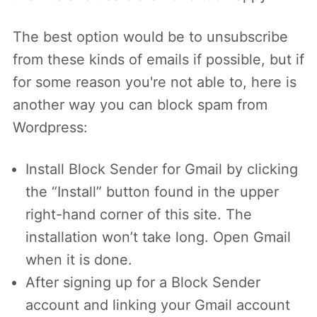
The best option would be to unsubscribe
from these kinds of emails if possible, but if
for some reason you're not able to, here is
another way you can block spam from
Wordpress:
Install Block Sender for Gmail by clicking
the “Install” button found in the upper
right-hand corner of this site. The
installation won’t take long. Open Gmail
when it is done.
After signing up for a Block Sender
account and linking your Gmail account