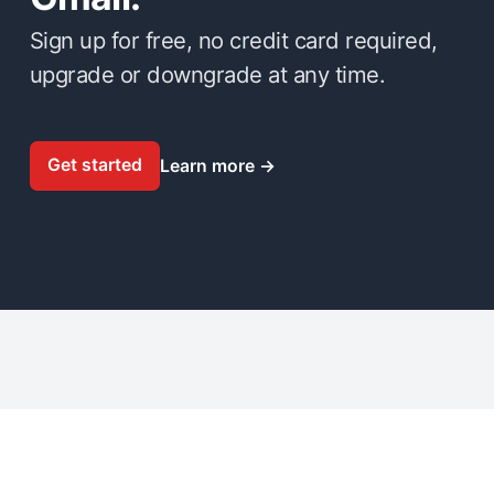
Sign up for free, no credit card required,
upgrade or downgrade at any time.
Get started
Learn more
→