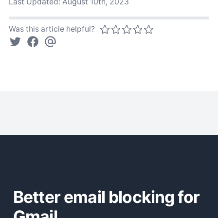
Last Updated:
August 10th, 2023
Was this article helpful?
Better email blocking for
Gmail.