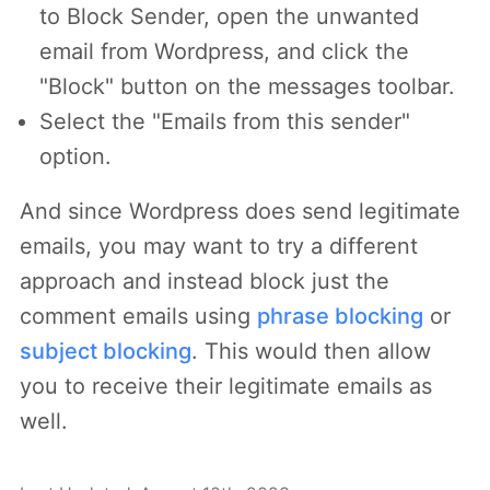
to Block Sender, open the unwanted
email from Wordpress, and click the
"Block" button on the messages toolbar.
Select the "Emails from this sender"
option.
And since Wordpress does send legitimate
emails, you may want to try a different
approach and instead block just the
comment emails using
phrase blocking
or
subject blocking
. This would then allow
you to receive their legitimate emails as
well.