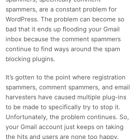
spammers, are a constant problem for
WordPress. The problem can become so
bad that it ends up flooding your Gmail
inbox because the comment spammers
continue to find ways around the spam
blocking plugins.
It’s gotten to the point where registration
spammers, comment spammers, and email
harvesters have caused multiple plug-ins
to be made to specifically try to stop it.
Unfortunately, the problem continues. So,
your Gmail account just keeps on taking
the hits and users are none too happy.