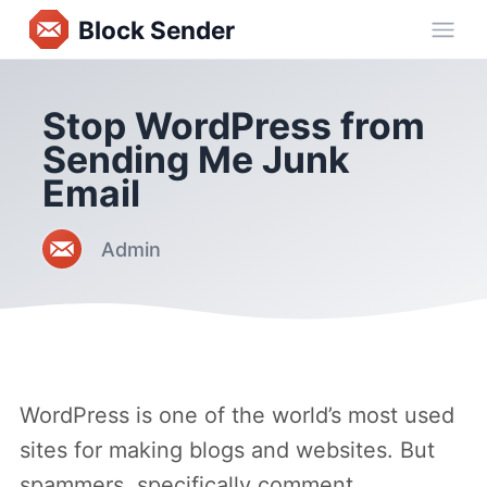
Block Sender
Ope
Stop WordPress from
Sending Me Junk
Email
Admin
WordPress is one of the world’s most used
sites for making blogs and websites. But
spammers, specifically comment